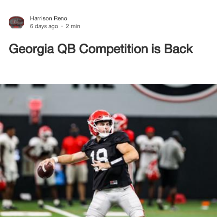
Harrison Reno
6 days ago
2 min
Georgia QB Competition is Back