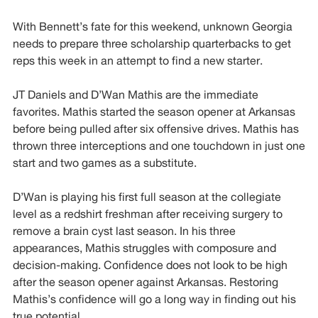
With Bennett’s fate for this weekend, unknown Georgia
needs to prepare three scholarship quarterbacks to get
reps this week in an attempt to find a new starter.
JT Daniels and D’Wan Mathis are the immediate
favorites. Mathis started the season opener at Arkansas
before being pulled after six offensive drives. Mathis has
thrown three interceptions and one touchdown in just one
start and two games as a substitute.
D’Wan is playing his first full season at the collegiate
level as a redshirt freshman after receiving surgery to
remove a brain cyst last season. In his three
appearances, Mathis struggles with composure and
decision-making. Confidence does not look to be high
after the season opener against Arkansas. Restoring
Mathis’s confidence will go a long way in finding out his
true potential.