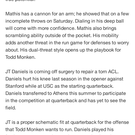
Mathis has a cannon for an arm; he showed that on a few
incomplete throws on Saturday. Dialing in his deep ball
will come with more confidence. Mathis also brings
scrambling ability outside of the pocket. His mobility
adds another threat in the run game for defenses to worry
about. His dual-threat style opens up the playbook for
Todd Monken.
JT Daniels is coming off surgery to repair a torn ACL.
Daniels hurt his knee last season in the opener against
Stanford while at USC as the starting quarterback.
Daniels transferred to Athens this summer to participate
in the competition at quarterback and has yet to see the
field.
JT is a proper schematic fit at quarterback for the offense
that Todd Monken wants to run. Daniels played his