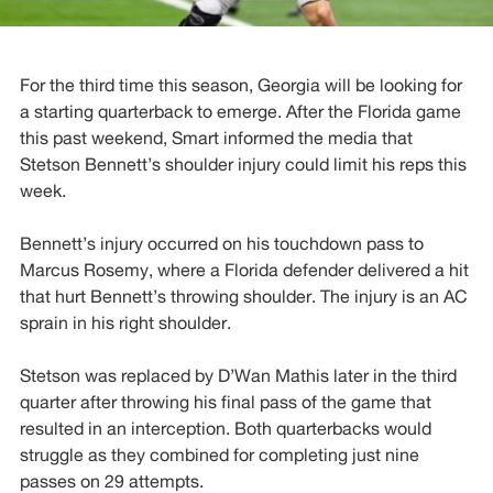
For the third time this season, Georgia will be looking for
a starting quarterback to emerge. After the Florida game
this past weekend, Smart informed the media that
Stetson Bennett’s shoulder injury could limit his reps this
week.
Bennett’s injury occurred on his touchdown pass to
Marcus Rosemy, where a Florida defender delivered a hit
that hurt Bennett’s throwing shoulder. The injury is an AC
sprain in his right shoulder.
Stetson was replaced by D’Wan Mathis later in the third
quarter after throwing his final pass of the game that
resulted in an interception. Both quarterbacks would
struggle as they combined for completing just nine
passes on 29 attempts.