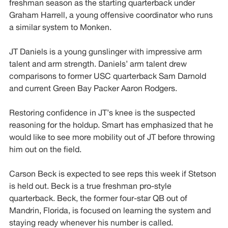
freshman season as the starting quarterback under
Graham Harrell, a young offensive coordinator who runs
a similar system to Monken.
JT Daniels is a young gunslinger with impressive arm
talent and arm strength. Daniels’ arm talent drew
comparisons to former USC quarterback Sam Darnold
and current Green Bay Packer Aaron Rodgers.
Restoring confidence in JT’s knee is the suspected
reasoning for the holdup. Smart has emphasized that he
would like to see more mobility out of JT before throwing
him out on the field.
Carson Beck is expected to see reps this week if Stetson
is held out. Beck is a true freshman pro-style
quarterback. Beck, the former four-star QB out of
Mandrin, Florida, is focused on learning the system and
staying ready whenever his number is called.