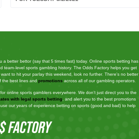
 better bettor (say that 5 times fast) today. Online sports betting has
nd team-level sports gambling history. The Odds Factory helps you get
want to hit your parlay this weekend, look no further. There’s no better
f the best lines and
promotions
across all of our gambling operators.
for online sports gamblers everywhere. We don’t just direct you to the
tates with legal sports betting
,
and alert you to the best promotions
se our years of experience betting on sports (good and bad) to help