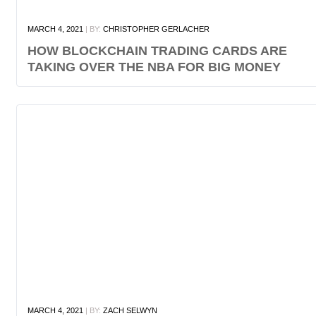
MARCH 4, 2021
| BY:
CHRISTOPHER GERLACHER
HOW BLOCKCHAIN TRADING CARDS ARE
TAKING OVER THE NBA FOR BIG MONEY
MARCH 4, 2021
| BY:
ZACH SELWYN