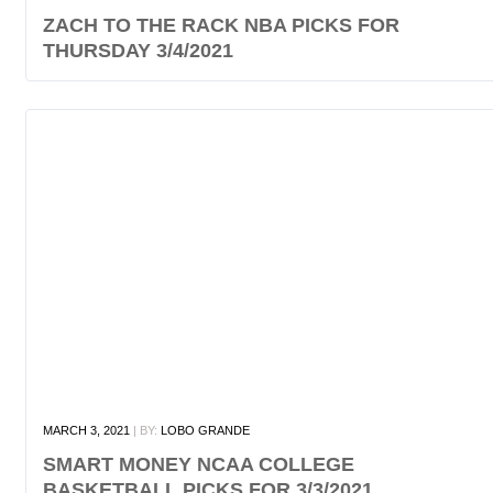
ZACH TO THE RACK NBA PICKS FOR
THURSDAY 3/4/2021
MARCH 3, 2021
| BY:
LOBO GRANDE
SMART MONEY NCAA COLLEGE
BASKETBALL PICKS FOR 3/3/2021