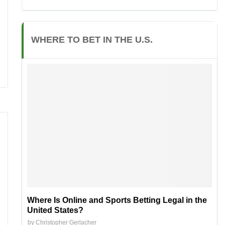
WHERE TO BET IN THE U.S.
Where Is Online and Sports Betting Legal in the
United States?
by
Christopher Gerlacher