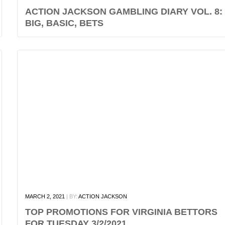
ACTION JACKSON GAMBLING DIARY VOL. 8:
BIG, BASIC, BETS
MARCH 2, 2021
| BY:
ACTION JACKSON
TOP PROMOTIONS FOR VIRGINIA BETTORS
FOR TUESDAY 3/2/2021