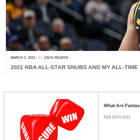
MARCH 2, 2021
| BY:
ZACH SELWYN
2021 NBA ALL-STAR SNUBS AND MY ALL-TIM
What Are Fantas
FEB 26TH 2021