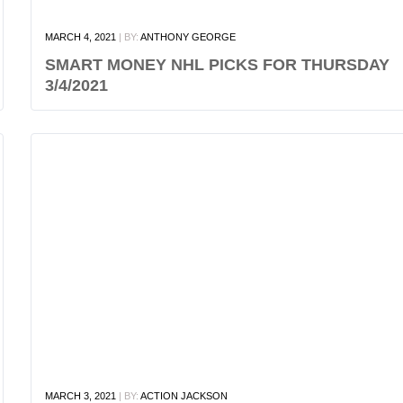
MARCH 4, 2021
| BY:
ANTHONY GEORGE
SMART MONEY NHL PICKS FOR THURSDAY
3/4/2021
MARCH 3, 2021
| BY:
ACTION JACKSON