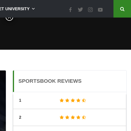
ET UNIVERSITY
×
SPORTSBOOK REVIEWS
1
2