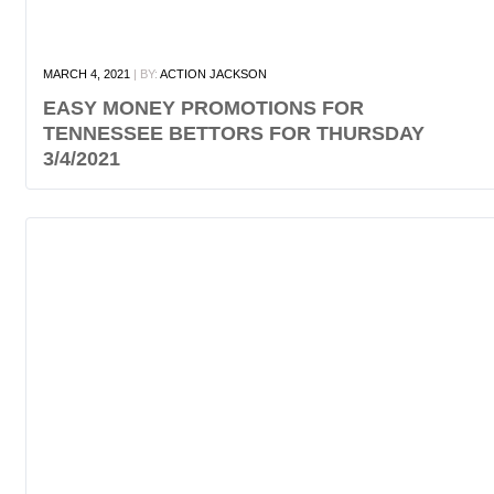
MARCH 4, 2021
| BY:
ACTION JACKSON
EASY MONEY PROMOTIONS FOR
TENNESSEE BETTORS FOR THURSDAY
3/4/2021