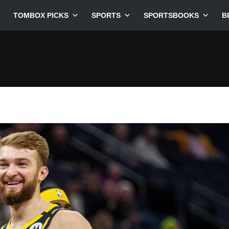
TOMBOX PICKS
SPORTS
SPORTSBOOKS
B