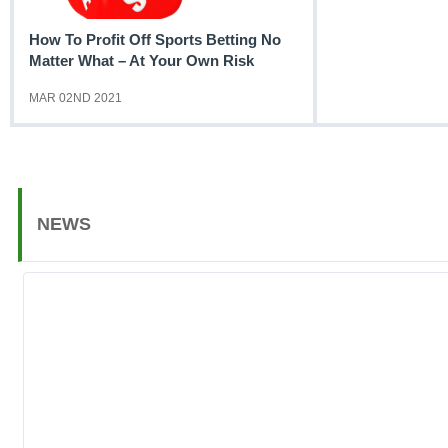
How To Profit Off Sports Betting No
Matter What – At Your Own Risk
MAR 02ND 2021
NEWS