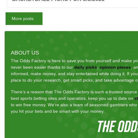
More posts
ABOUT US
The Odds Factory is here to save you from yourself and make you a
never been easier thanks to our
daily picks
,
opinion pieces
, a
informed, make money, and stay entertained while doing it. If you 
place to do your research, get smart picks, and take advantage o
There’s a reason that The Odds Factory is such a trusted source 
best sports betting sites and operators, keep you up to date on
s
to win free money. We’re also a team of seasoned gamblers who u
you hit your bets and be smart with your money.