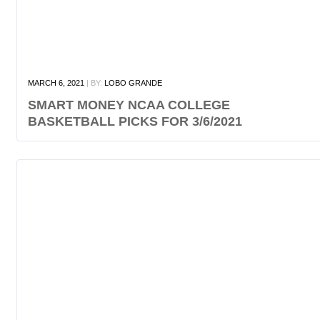
MARCH 6, 2021
| BY:
LOBO GRANDE
SMART MONEY NCAA COLLEGE
BASKETBALL PICKS FOR 3/6/2021