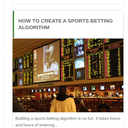
HOW TO CREATE A SPORTS BETTING
ALGORITHM
Building a sports betting algorithm is no fun. It takes hours
and hours of entering...