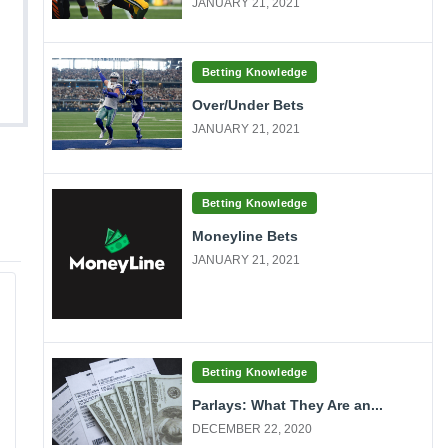
JANUARY 21, 2021
Is Danny Ainge
NBA Right No
Betting Knowledge
FEB 23RD 2021
Over/Under Bets
JANUARY 21, 2021
Betting Knowledge
Moneyline Bets
JANUARY 21, 2021
Betting Knowledge
Parlays: What They Are an...
DECEMBER 22, 2020