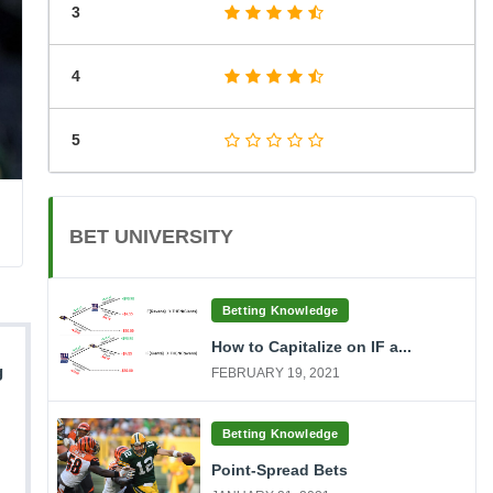
3
4
5
BET UNIVERSITY
Betting Knowledge
How to Capitalize on IF a...
g
What Sports Bettors Need To Know
FEBRUARY 19, 2021
About How Sportsbooks Set Odds
Betting Knowledge
FEB 23RD 2021
Point-Spread Bets