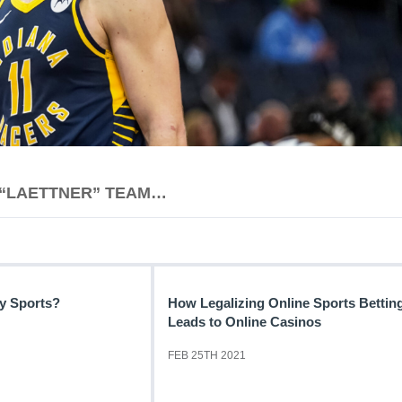
E “LAETTNER” TEAM…
y Sports?
How Legalizing Online Sports Bettin
Leads to Online Casinos
FEB 25TH 2021