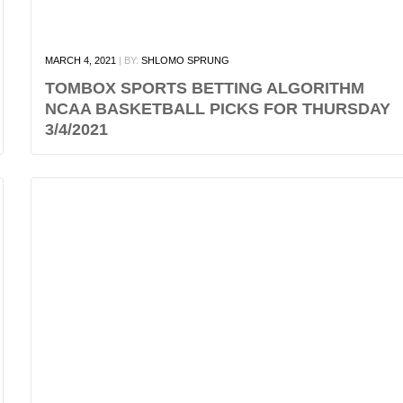
MARCH 4, 2021
| BY:
SHLOMO SPRUNG
TOMBOX SPORTS BETTING ALGORITHM
NCAA BASKETBALL PICKS FOR THURSDAY
3/4/2021