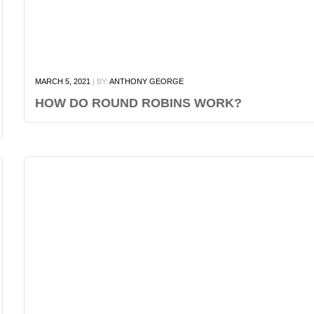
MARCH 5, 2021
| BY:
ANTHONY GEORGE
HOW DO ROUND ROBINS WORK?