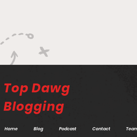
Top Dawg
Blogging
Home
Blog
Podcast
Contact
Tea