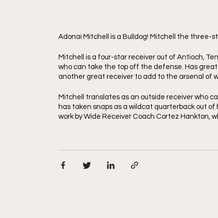
Adonai Mitchell is a Bulldog! Mitchell the three-
Mitchell is a four-star receiver out of Antioch, Te
who can take the top off the defense. Has great tra
another great receiver to add to the arsenal of 
Mitchell translates as an outside receiver who can 
has taken snaps as a wildcat quarterback out of hig
work by Wide Receiver Coach Cortez Hankton, wh