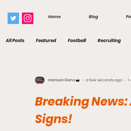
google.com, pub-7410229434331009, DIRECT, f08c47fec0942fa0
Home
Blog
Po
All Posts
Featured
Football
Recruiting
Harrison Reno
a few seconds ago
1
Breaking News: 
Signs!