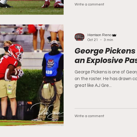
Write a comment
Harrison Reno
Oct 21
3 min
George Pickens 
an Explosive P
George Pickens is one of Georg
on the roster. He has drawn c
great like AJ Gre...
Write a comment