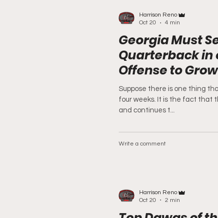
Harrison Reno
Oct 20
4 min
Georgia Must Se
Quarterback in 
Offense to Grow
Suppose there is one thing tha
four weeks. It is the fact that
and continues t...
Write a comment
Harrison Reno
Oct 20
2 min
Top Dawgs of t