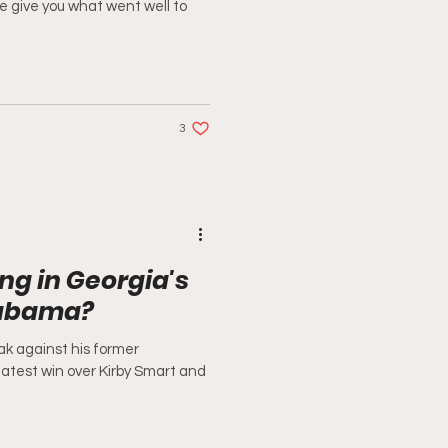
we give you what went well to
3
g in Georgia's
labama?
k against his former
latest win over Kirby Smart and