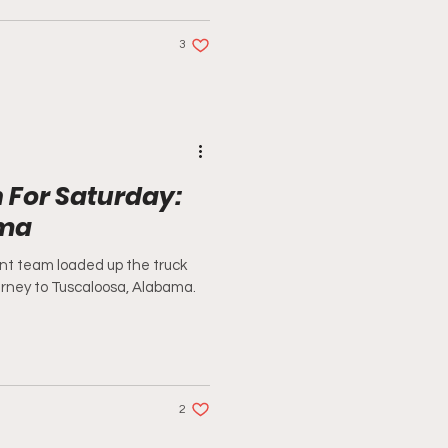
3
 For Saturday:
ama
nt team loaded up the truck
ourney to Tuscaloosa, Alabama.
2