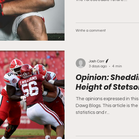
Write a comment
Josh Carr
3 days ago
4 min
Opinion: Sheddi
Height of Stets
The opinions expressed in this 
Dawg Blogs. This article is the
statistics and r...