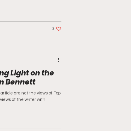
2
ng Light on the
on Bennett
article are not the views of Top
 views of the writer with