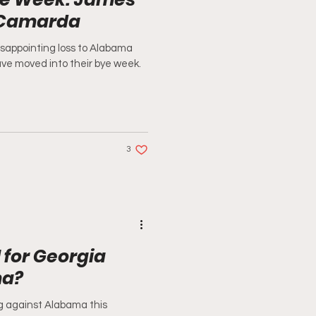
 Camarda
isappointing loss to Alabama
ve moved into their bye week.
3
 for Georgia
ma?
 against Alabama this