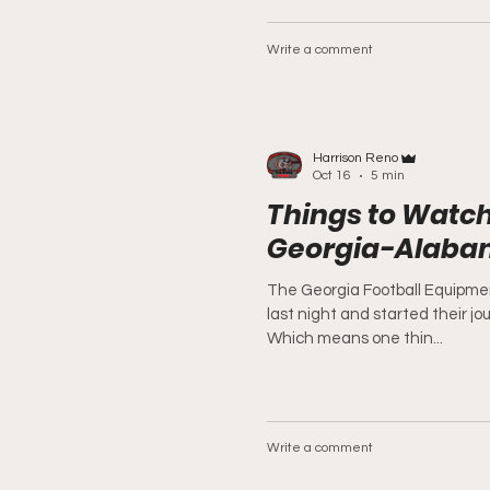
Write a comment
Harrison Reno
Oct 16
5 min
Things to Watch
Georgia-Alab
The Georgia Football Equipme
last night and started their j
Which means one thin...
Write a comment