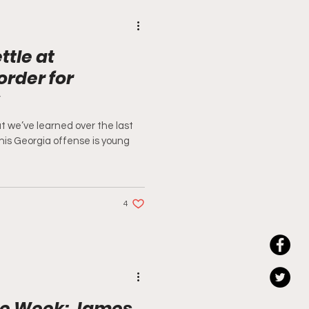
ttle at
order for
t we’ve learned over the last
 this Georgia offense is young
4
he Week: James