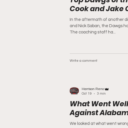
Cook and Jake
In the aftermath of another d
and Nick Saban, the Dawgs ha
The coaching staff ha...
Write a comment
Harrison Reno
Oct 19
3 min
What Went Well
Against Alaba
We looked at what went wrong