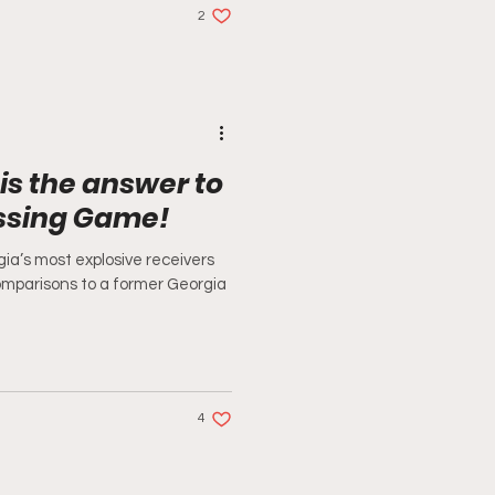
2
is the answer to
assing Game!
ia’s most explosive receivers
omparisons to a former Georgia
4