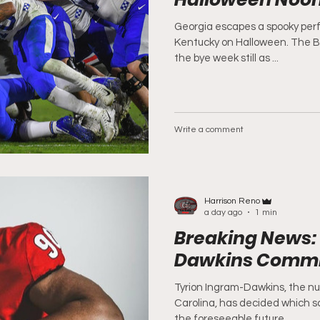
Georgia escapes a spooky per
Kentucky on Halloween. The B
the bye week still as ...
Write a comment
Harrison Reno
a day ago
1 min
Breaking News:
Dawkins Commit
Tyrion Ingram-Dawkins, the nu
Carolina, has decided which sc
the foreseeable future....