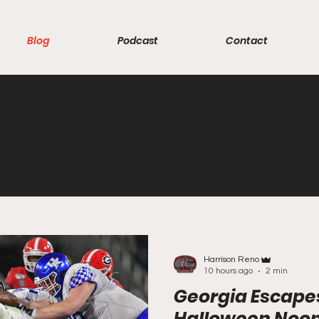
Blog
Podcast
Contact
Harrison Reno
10 hours ago
2 min
Georgia Escape
Halloween Noo