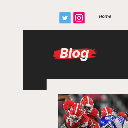
google.com, pub-7410229434331009, DIRECT, f08c47fec0942fa0
Home
Blog