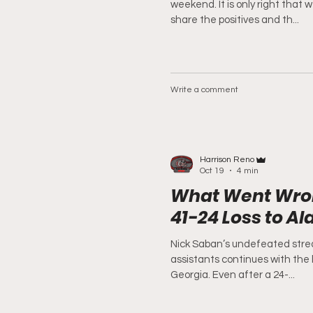
weekend. It is only right that 
share the positives and th...
Write a comment
Harrison Reno
Oct 19
4 min
What Went Wron
41-24 Loss to A
Nick Saban’s undefeated strea
assistants continues with the 
Georgia. Even after a 24-...