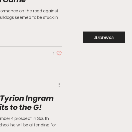
formance on the road against
ulldogs seemed to be stuck in
Archives
1
 Tyrion Ingram
s to the G!
mber 4 prospect in South
hool he will be attending for