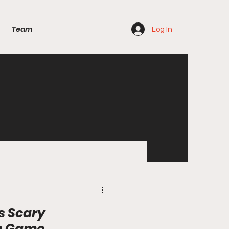
Team
Log In
s Scary
n Game