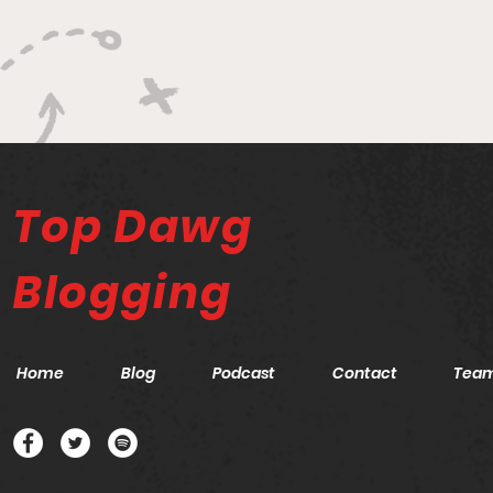
Top Dawg
Blogging
Home
Blog
Podcast
Contact
Tea