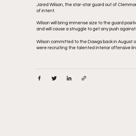
Jared Wilson, the star-star guard out of Clemmons,
of intent. 
Wilson will bring immense size to the guard positi
and will cause a struggle to get any push against
Wilson committed to the Dawgs back in August of
were recruiting the talented interior offensive l