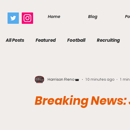
google.com, pub-7410229434331009, DIRECT, f08c47fec0942fa0
Home
Blog
Po
All Posts
Featured
Football
Recruiting
Harrison Reno
10 minutes ago
1 min
Breaking News: 