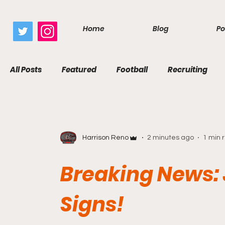
google.com, pub-7410229434331009, DIRECT, f08c47fec0942fa0
Home
Blog
Po
All Posts
Featured
Football
Recruiting
Harrison Reno
2 minutes ago
1 min 
Breaking News:
Signs!