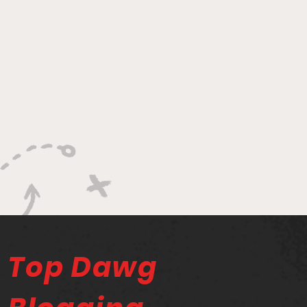
Top Dawg