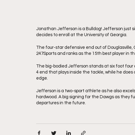
Jonathan Jefferson is a Bulldog! Jefferson just 
decides to enroll at the University of Georgia. 
The four-star defensive end out of Douglasville, 
247Sports and ranks as the 15th best player in t
The big-bodied Jefferson stands at six foot four
4 end that plays inside the tackle, while he does
edge.
Jefferson is a two-sport athlete as he also excels
hardwood. A big signing for the Dawgs as they fur
departures in the future. 