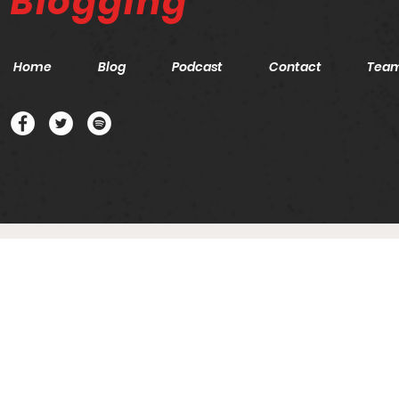
Blogging
Home
Blog
Podcast
Contact
Tea