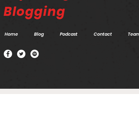
Blogging
Home
Blog
Podcast
Contact
Tea