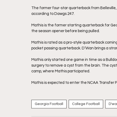
The former four-star quarterback from Belleville,
according to Dawgs 247. 
Mathis is the former starting quarterback for Geor
the season opener before being pulled. 
Mathis is rated as a pro-style quarterback coming 
pocket passing quarterback. D’Wan brings a stron
Mathis only started one game in time as a Bulldo
surgery to remove a cyst from the brain. The cyst
camp, where Mathis participated. 
Mathis is expected to enter the NCAA Transfer Po
Georgia Football
College Football
D'wa