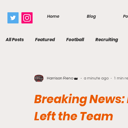
google.com, pub-7410229434331009, DIRECT, f08c47fec0942fa0
Home
Blog
Po
All Posts
Featured
Football
Recruiting
Harrison Reno
a minute ago
1 min r
Breaking News:
Left the Team