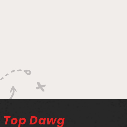
Top Dawg