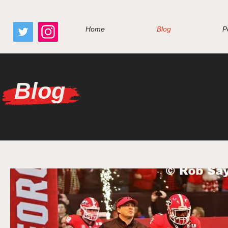
google.com, pub-7410229434331009, DIRECT, f08c47fec0942fa0
Home
Blog
P
Blog