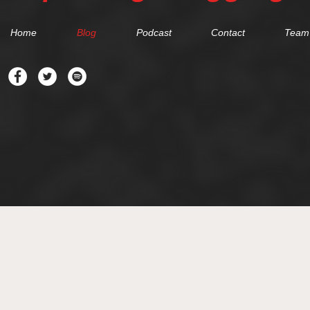
Home
Blog
Podcast
Contact
Team