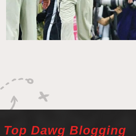
Top Dawg Blogging