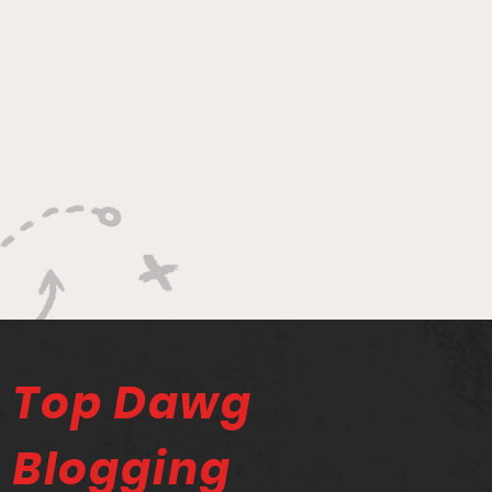
Top Dawg
Blogging