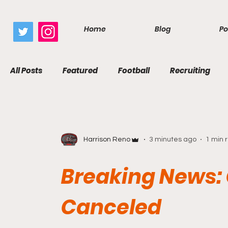
google.com, pub-7410229434331009, DIRECT, f08c47fec0942fa0
Home
Blog
Po
All Posts
Featured
Football
Recruiting
Harrison Reno
3 minutes ago
1 min 
Breaking News:
Canceled