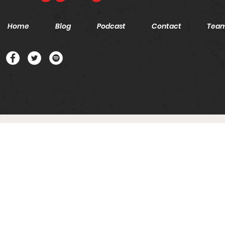
Home
Blog
Podcast
Contact
Tea