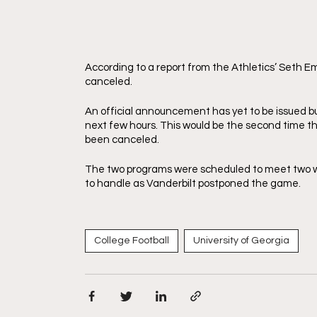
According to a report from the Athletics’ Seth 
canceled. 
An official announcement has yet to be issued bu
next few hours. This would be the second time t
been canceled. 
The two programs were scheduled to meet two w
to handle as Vanderbilt postponed the game. 
College Football
University of Georgia