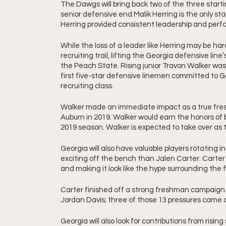
The Dawgs will bring back two of the three start
senior defensive end Malik Herring is the only star
Herring provided consistent leadership and perfo
While the loss of a leader like Herring may be har
recruiting trail, lifting the Georgia defensive line’
the Peach State. Rising junior Travon Walker was a
first five-star defensive linemen committed to 
recruiting class. 
Walker made an immediate impact as a true fres
Auburn in 2019. Walker would earn the honors of
2019 season. Walker is expected to take over as t
Georgia will also have valuable players rotating i
exciting off the bench than Jalen Carter. Carte
and making it look like the hype surrounding the f
Carter finished off a strong freshman campaign w
Jordan Davis; three of those 13 pressures came a
Georgia will also look for contributions from ris