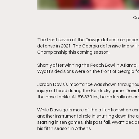
Cre
The front seven of the Dawgs defense on paper i
defense in 2021. The Georgia defensive line will 
Championship this coming season. 
Shortly after winning the Peach Bowl in Atlanta
Wyatt’s decisions were on the front of Georgia fa
Jordan Davis’s importance was shown throughout
injury suffered during the Kentucky game. Davis b
the nose tackle. At 6’6 330 lbs, he naturally ab
While Davis gets more of the attention when com
another instrumental role in shutting down the op
starting in ten games, this past fall, Wyatt decided
his fifth season in Athens.