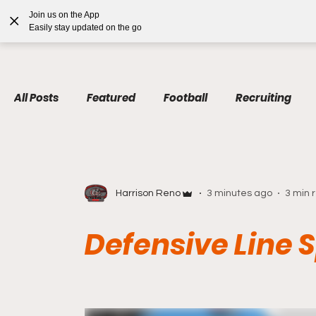
google.com, pub-7410229434331009, DIRECT, f08c47fec0942fa0
Join us on the App
Home
Blog
Podcas
Easily stay updated on the go
All Posts
Featured
Football
Recruiting
Harrison Reno
3 minutes ago
3 min 
Defensive Line 