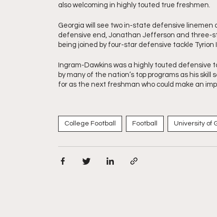
also welcoming in highly touted true freshmen. 
Georgia will see two in-state defensive linemen 
defensive end, Jonathan Jefferson and three-sta
being joined by four-star defensive tackle Tyrio
Ingram-Dawkins was a highly touted defensive tackl
by many of the nation’s top programs as his skill 
for as the next freshman who could make an imp
College Football
Football
University of