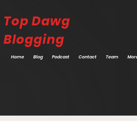
Top Dawg
Blogging
Home
Blog
Podcast
Contact
Team
Mor