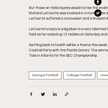
But those on-field injuries would not be the endin
Richard LeCounte was involved in a motorcycle a
LeCounte suffered a concussion and a bruised ri
LeCounte’s injury is a big blow to a very talent
field as he racked up 13 tackles on Saturday and
Getting back to health will be a theme this week 
Cocktail Party with the Florida Gators. The winne
Tide in Atlanta for the SEC Championship. 
Georgia Football
College Football
Univ