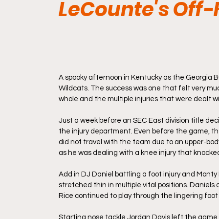
LeCounte's Off-
A spooky afternoon in Kentucky as the Georgia Bu
Wildcats. The success was one that felt very muc
whole and the multiple injuries that were dealt w
Just a week before an SEC East division title deci
the injury department. Even before the game, th
did not travel with the team due to an upper-body
as he was dealing with a knee injury that knock
Add in DJ Daniel battling a foot injury and Monty 
stretched thin in multiple vital positions. Daniels
Rice continued to play through the lingering foot i
Starting nose tackle Jordan Davis left the game 