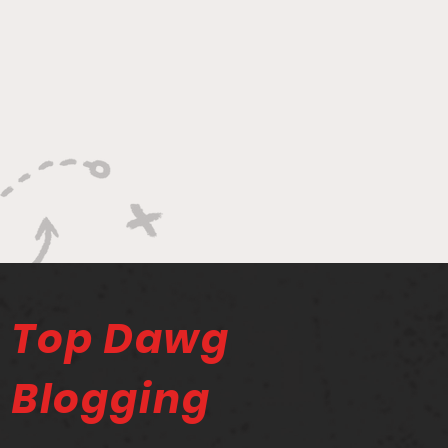
Top Dawg
Blogging