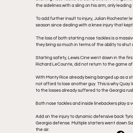
the sidelines with a sling on his arm, only leading 
To add further insult to injury, Julian Rochester le
season since dealing with a knee injury that kept 
The loss of both starting nose tackles is a massiv
they bring so much in terms of the ability to shu
Starting safety, Lewis Cine went down in the first 
Richard LeCounte, did not return to the game aft
With Monty Rice already being banged up as a star
not afford to lose another guy. This is why Quay 
to the losses already suffered to the Georgia ru
Both nose tackles and inside linebackers play a v
Add on the injury to dynamic defensive back Tyriq
Georgia defense. Multiple starters went down Satu
the air. 