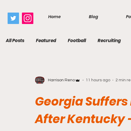
google.com, pub-7410229434331009, DIRECT, f08c47fec0942fa0
Home
Blog
Po
All Posts
Featured
Football
Recruiting
Harrison Reno
11 hours ago
2 min r
Georgia Suffers 
After Kentucky 