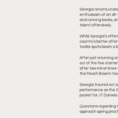
Georgia returns undoub
enthusiasm at an all-t
and running backs, an
talent offensively. 
While Georgia’s offen
country’s better offe
tackle spots beam a br
After just returning o
out of the five starter
after two minor knee 
the Peach Bowl in favo
Georgia trouted out a 
performance as the G
pocket for JT Daniels.
Questions regarding th
approach spring pract