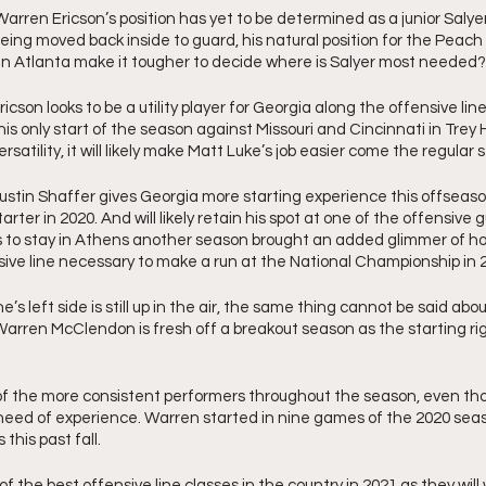
rren Ericson’s position has yet to be determined as a junior Salye
being moved back inside to guard, his natural position for the Peach
 in Atlanta make it tougher to decide where is Salyer most needed?
icson looks to be a utility player for Georgia along the offensive lin
 only start of the season against Missouri and Cincinnati in Trey Hill
rsatility, it will likely make Matt Luke’s job easier come the regular 
Justin Shaffer gives Georgia more starting experience this offseason
starter in 2020. And will likely retain his spot at one of the offensive 
s to stay in Athens another season brought an added glimmer of ho
ive line necessary to make a run at the National Championship in 
e’s left side is still up in the air, the same thing cannot be said about 
rren McClendon is fresh off a breakout season as the starting righ
 the more consistent performers throughout the season, even tho
need of experience. Warren started in nine games of the 2020 seas
this past fall. 
of the best offensive line classes in the country in 2021 as they will