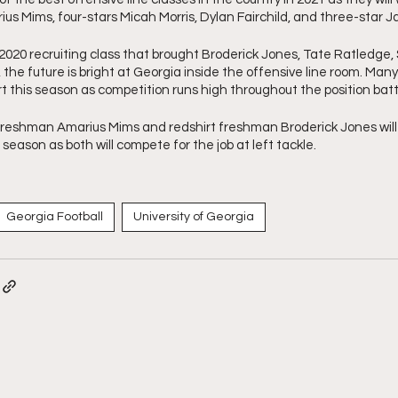
us Mims, four-stars Micah Morris, Dylan Fairchild, and three-star Ja
2020 recruiting class that brought Broderick Jones, Tate Ratledge, 
the future is bright at Georgia inside the offensive line room. Many o
t this season as competition runs high throughout the position batt
eshman Amarius Mims and redshirt freshman Broderick Jones will si
s season as both will compete for the job at left tackle.
Georgia Football
University of Georgia