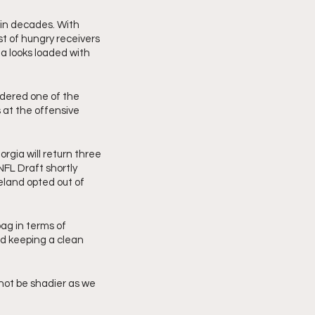
 in decades. With 
t of hungry receivers 
 looks loaded with 
dered one of the 
at the offensive 
rgia will return three 
NFL Draft shortly 
land opted out of 
ag in terms of 
d keeping a clean 
not be shadier as we 