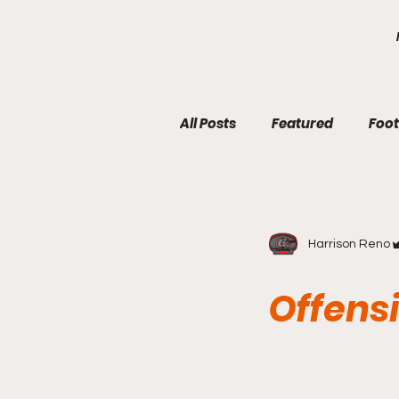
google.com, pub-7410229434331009, DIRECT, f08c47fec0942fa0
All Posts
Featured
Foot
Harrison Reno
Offensi