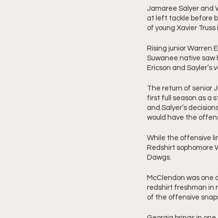
Jamaree Salyer and Wa
at left tackle before 
of young Xavier Truss
Rising junior Warren Er
Suwanee native saw his
Ericson and Sayler’s ve
The return of senior 
first full season as a 
and Salyer’s decision
would have the offens
While the offensive lin
Redshirt sophomore Wa
Dawgs. 
McClendon was one of
redshirt freshman in 
of the offensive snaps 
Georgia brings in one 