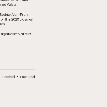
red Wilson. 
Sedrick Van-Pran, 
f the 2020 class will 
les.
gnificantly affect 
Football
•
Featured