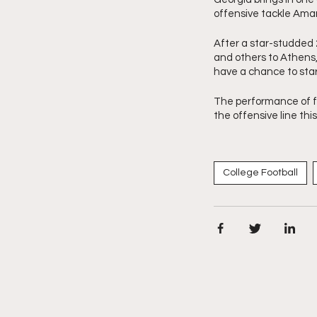
offensive tackle Amari
After a star-studded 
and others to Athens, 
have a chance to star
The performance of fr
the offensive line thi
College Football