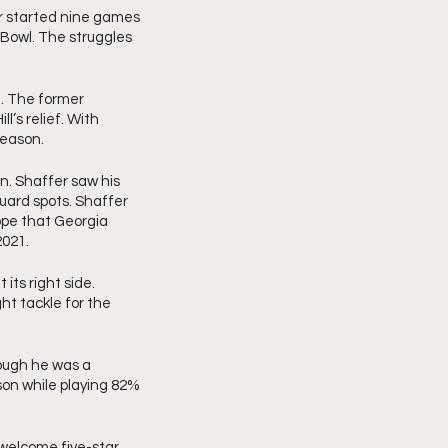
r started nine games 
 Bowl. The struggles 
 
e. The former 
’s relief. With 
season. 
. Shaffer saw his 
guard spots. Shaffer 
pe that Georgia 
2021.
its right side. 
t tackle for the 
ugh he was a 
on while playing 82% 
 welcome five-star 