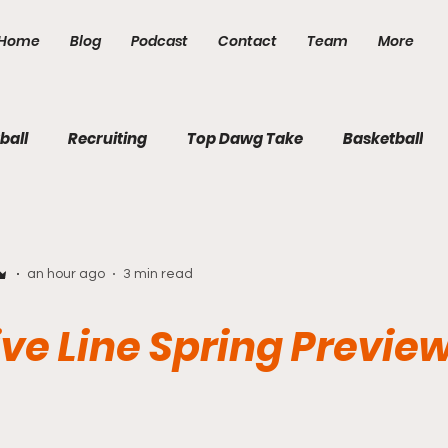
Home
Blog
Podcast
Contact
Team
More
ball
Recruiting
Top Dawg Take
Basketball
an hour ago
3 min read
ve Line Spring Previe