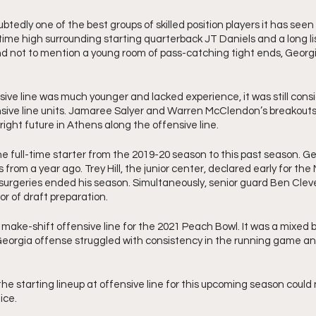
tedly one of the best groups of skilled position players it has seen
ime high surrounding starting quarterback JT Daniels and a long lis
d not to mention a young room of pass-catching tight ends, Georgia
sive line was much younger and lacked experience, it was still consi
nsive line units. Jamaree Salyer and Warren McClendon’s breakouts 
ight future in Athens along the offensive line. 
ne full-time starter from the 2019-20 season to this past season. Geo
s from a year ago. Trey Hill, the junior center, declared early for the 
surgeries ended his season. Simultaneously, senior guard Ben Cleve
r of draft preparation. 
make-shift offensive line for the 2021 Peach Bowl. It was a mixed b
eorgia offense struggled with consistency in the running game an
 
e starting lineup at offensive line for this upcoming season could 
ice. 