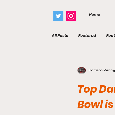
google.com, pub-7410229434331009, DIRECT, f08c47fec0942fa0
Home
All Posts
Featured
Foot
Harrison Reno
Top Da
Bowl is