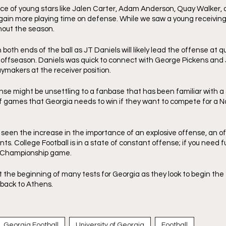
 of young stars like Jalen Carter, Adam Anderson, Quay Walker, a
 gain more playing time on defense. While we saw a young receiving 
out the season. 
 both ends of the ball as JT Daniels will likely lead the offense at q
s offseason. Daniels was quick to connect with George Pickens and 
ymakers at the receiver position. 
se might be unsettling to a fanbase that has been familiar with a s
f games that Georgia needs to win if they want to compete for a Na
 seen the increase in the importance of an explosive offense, an o
nts. College Football is in a state of constant offense; if you need fu
 Championship game. 
t the beginning of many tests for Georgia as they look to begin the
back to Athens. 
Georgia Football
University of Georgia
Football