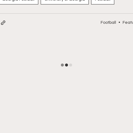
Football
•
Feat