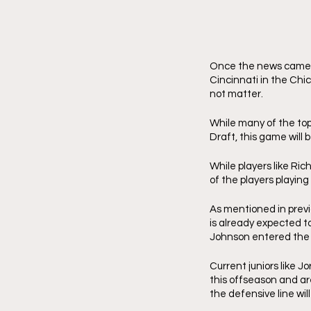
Once the news came o
Cincinnati in the Chi
not matter. 
While many of the top 
Draft, this game will 
While players like Ri
of the players playing
As mentioned in previo
is already expected to
Johnson entered the p
Current juniors like 
this offseason and ar
the defensive line wil