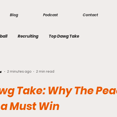
Blog
Podcast
Contact
ball
Recruiting
Top Dawg Take
2 minutes ago
2 min read
wg Take: Why The Pe
 a Must Win