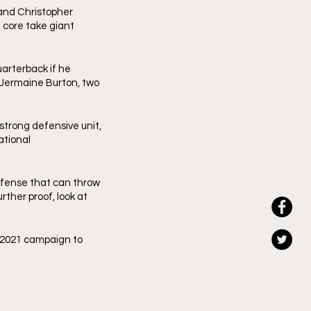
nd Christopher 
core take giant 
uarterback if he 
Jermaine Burton, two 
trong defensive unit, 
tional 
ffense that can throw 
rther proof, look at 
 2021 campaign to 