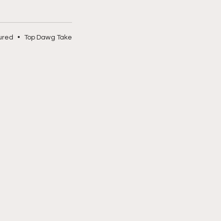
ured
•
Top Dawg Take