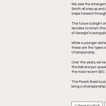
We saw the emergence
Smith all step up and
steps forward through
The future is bright on
decides to return thi
of Georgia’s young pla
While a younger defen
these are the types o
Championship. 
Over the years, we’ve
the ball and put up poi
the most recent SEC
The Peach Bowl is jus
bring a championship 
College Football