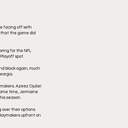
facing off with 
 that the game did 
ring for the NFL 
Playoff spot. 
nd black again, much 
eorgia. 
makers. Azeez Ojulari 
 same time, Jermaine 
his season.
over their options 
playmakers upfront on 