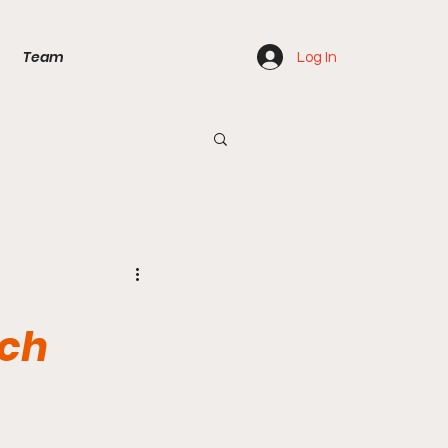
Team
Log In
ach