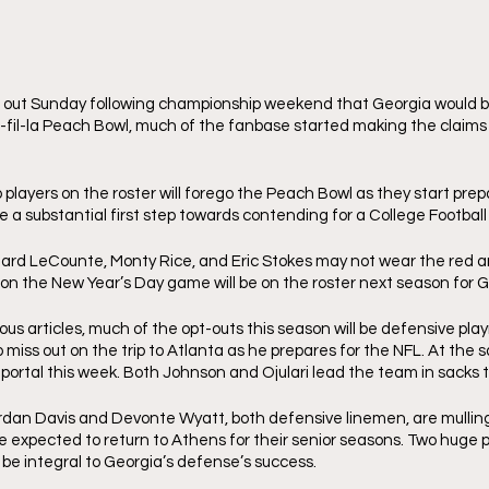
ut Sunday following championship weekend that Georgia would be 
c-fil-la Peach Bowl, much of the fanbase started making the claims
players on the roster will forego the Peach Bowl as they start prepa
be a substantial first step towards contending for a College Football 
chard LeCounte, Monty Rice, and Eric Stokes may not wear the red a
 on the New Year’s Day game will be on the roster next season for G
us articles, much of the opt-outs this season will be defensive play
 miss out on the trip to Atlanta as he prepares for the NFL. At the
ortal this week. Both Johnson and Ojulari lead the team in sacks t
Jordan Davis and Devonte Wyatt, both defensive linemen, are mulling 
e expected to return to Athens for their senior seasons. Two huge 
l be integral to Georgia’s defense’s success. 